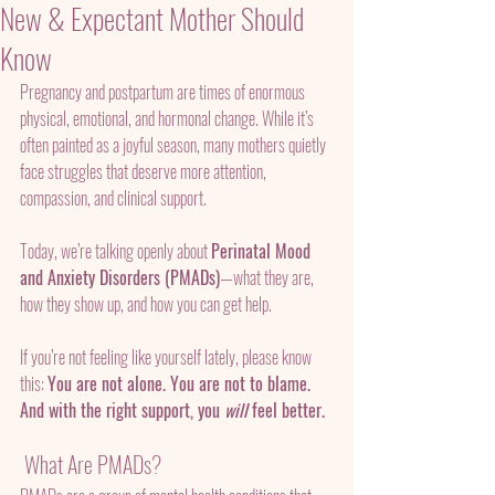
New & Expectant Mother Should
Know
Pregnancy and postpartum are times of enormous 
physical, emotional, and hormonal change. While it’s 
often painted as a joyful season, many mothers quietly 
face struggles that deserve more attention, 
compassion, and clinical support.
Today, we’re talking openly about 
Perinatal Mood 
and Anxiety Disorders (PMADs)
—what they are, 
how they show up, and how you can get help.
If you’re not feeling like yourself lately, please know 
this: 
You are not alone. You are not to blame. 
And with the right support, you 
will
 feel better.
 What Are PMADs?