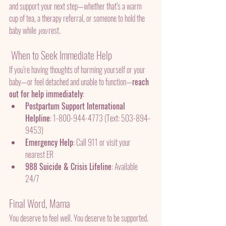
and support your next step—whether that’s a warm 
cup of tea, a therapy referral, or someone to hold the 
baby while 
you
 rest.
 When to Seek Immediate Help
If you’re having thoughts of harming yourself or your 
baby—or feel detached and unable to function—
reach 
out for help immediately
:
Postpartum Support International 
Helpline
: 1-800-944-4773 (Text: 503-894-
9453)
Emergency Help
: Call 911 or visit your 
nearest ER
988 Suicide & Crisis Lifeline
: Available 
24/7
Final Word, Mama
You deserve to feel well. You deserve to be supported. 