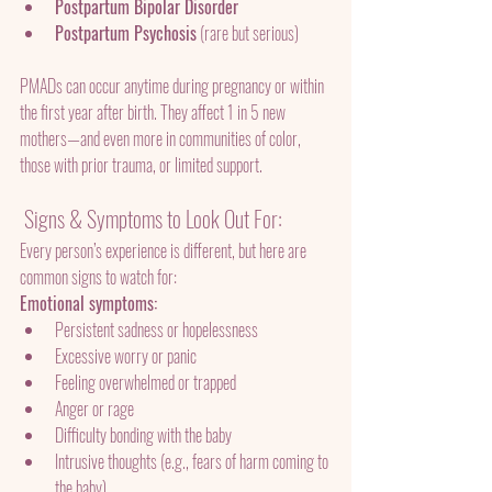
Postpartum Bipolar Disorder
Postpartum Psychosis
 (rare but serious)
PMADs can occur anytime during pregnancy or within 
the first year after birth. They affect 1 in 5 new 
mothers—and even more in communities of color, 
those with prior trauma, or limited support.
 Signs & Symptoms to Look Out For:
Every person’s experience is different, but here are 
common signs to watch for:
Emotional symptoms:
Persistent sadness or hopelessness
Excessive worry or panic
Feeling overwhelmed or trapped
Anger or rage
Difficulty bonding with the baby
Intrusive thoughts (e.g., fears of harm coming to 
the baby)