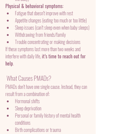
Physical & behavioral symptoms:
Fatigue that doesn’t improve with rest
Appetite changes (eating too much or too little)
Sleep issues (can’t sleep even when baby sleeps)
Withdrawing from friends/family
Trouble concentrating or making decisions
If these symptoms last more than two weeks and 
interfere with daily life, 
it’s time to reach out for 
help
.
 What Causes PMADs?
PMADs don’t have one single cause. Instead, they can 
result from a combination of:
Hormonal shifts
Sleep deprivation
Personal or family history of mental health 
conditions
Birth complications or trauma