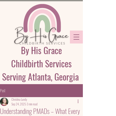
By His Grace
Childbirth Services
Serving Atlanta, Georgia
Post
Christina Lundy
Sep 24, 2025
3 min read
Understanding PMADs – What Every