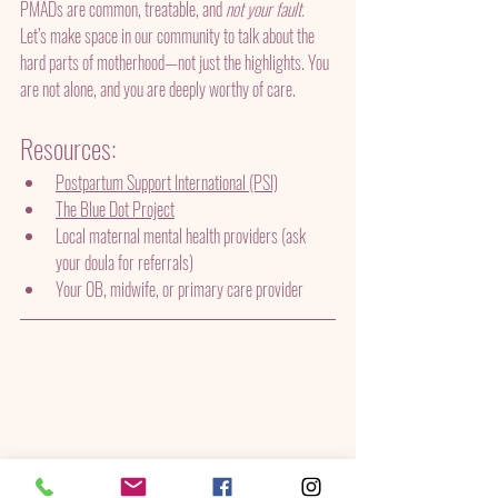
PMADs are common, treatable, and 
not your fault.
Let’s make space in our community to talk about the 
hard parts of motherhood—not just the highlights. You 
are not alone, and you are deeply worthy of care.
Resources:
Postpartum Support International (PSI)
The Blue Dot Project
Local maternal mental health providers (ask 
your doula for referrals)
Your OB, midwife, or primary care provider