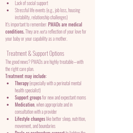
Lack of social support
Stressful life events (e.g., job loss, housing 
instability, relationship challenges)
It’s important to remember: 
PMADs are medical 
conditions.
 They are 
not
 a reflection of your love for 
your baby or your capability as a mother.
 Treatment & Support Options
The good news? PMADs are highly treatable—with 
the right care plan.
Treatment may include:
Therapy
 (especially with a perinatal mental 
health specialist)
Support groups
 for new and expectant moms
Medication
, when appropriate and in 
consultation with a provider
Lifestyle changes
 like better sleep, nutrition, 
movement, and boundaries