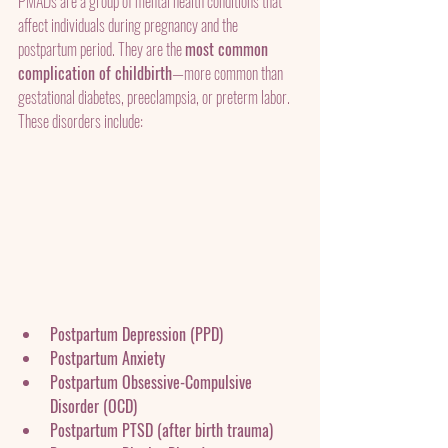
PMADs are a group of mental health conditions that 
affect individuals during pregnancy and the 
postpartum period. They are the 
most common 
complication of childbirth
—more common than 
gestational diabetes, preeclampsia, or preterm labor.
These disorders include:
Postpartum Depression (PPD)
Postpartum Anxiety
Postpartum Obsessive-Compulsive 
Disorder (OCD)
Postpartum PTSD (after birth trauma)