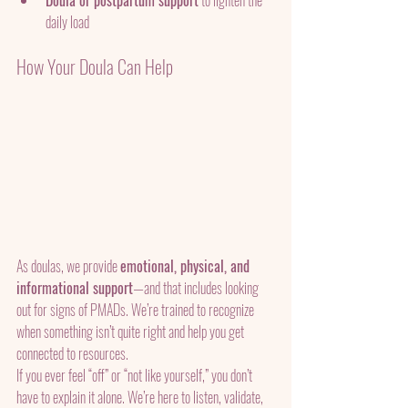
Doula or postpartum support
 to lighten the 
daily load
How Your Doula Can Help
As doulas, we provide 
emotional, physical, and 
informational support
—and that includes looking 
out for signs of PMADs. We’re trained to recognize 
when something isn’t quite right and help you get 
connected to resources.
If you ever feel “off” or “not like yourself,” you don’t 
have to explain it alone. We’re here to listen, validate, 