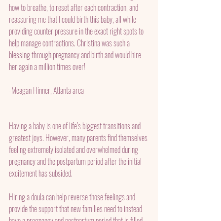
how to breathe, to reset after each contraction, and 
reassuring me that I could birth this baby, all while 
providing counter pressure in the exact right spots to 
help manage contractions. Christina was such a 
blessing through pregnancy and birth and would hire 
her again a million times over! 
-Meagan Hinner, Atlanta area
Having a baby is one of life’s biggest transitions and 
greatest joys. However, many parents find themselves 
feeling extremely isolated and overwhelmed during 
pregnancy and the postpartum period after the initial 
excitement has subsided.
Hiring a doula can help reverse those feelings and 
provide the support that new families need to instead 
have a pregnancy and postpartum period that is filled 