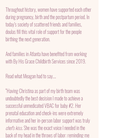
Throughout history, women have supported each other 
during pregnancy, birth and the postpartum period. In 
today’s society of scattered friends and families, 
doulas fill this vital role of support for the people 
birthing the next generation.
And families in Atlanta have benefited from working 
with By His Grace Childbirth Services since 2019.
Read what Meagan had to say…. 
“Having Christina as part of my birth team was 
undoubtedly the best decision I made to achieve a 
successful unmedicated VBAC for baby 
#2
. Her 
prenatal education and check-ins were extremely 
informative and her in-person labor support was truly 
chef's kiss
. She was the exact voice I needed in the 
back of my head in the throws of labor: reminding me 