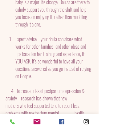
baby is a major life change. Doulas are there to 
calmly support you through the shift and help 
you focus on enjoying it, rather than muddling 
through it alone.
Expert advice – your doula can share what 
works for other families, and other ideas and 
tips based on her training and experience, IF 
YOU ASK. It’s so wonderful to have all your 
questions answered as you go instead of relying 
on Google.
      4. Decreased risk of postpartum depression & 
anxiety – research has shown that new              
mothers who feel supported tend to report less 
problems with postpartum mental                 health.
By His Grace Childbirth Services 
helps new families in 