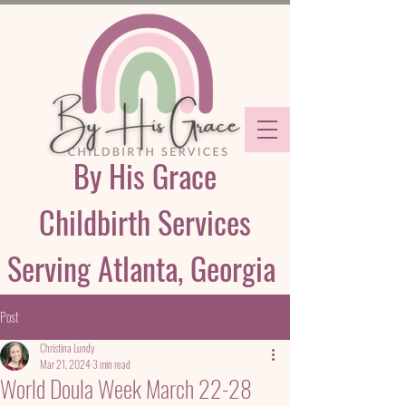
By His Grace
Childbirth Services
Serving Atlanta, Georgia
Post
Christina Lundy
Mar 21, 2024
3 min read
World Doula Week March 22-28