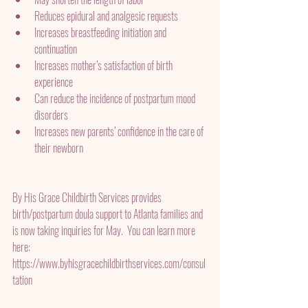
Reduces epidural and analgesic requests
Increases breastfeeding initiation and 
continuation
Increases mother’s satisfaction of birth 
experience
Can reduce the incidence of postpartum mood 
disorders
Increases new parents’ confidence in the care of 
their newborn
By His Grace Childbirth Services provides 
birth/postpartum doula support to Atlanta families and 
is now taking inquiries for May.  You can learn more 
here: 
https://www.byhisgracechildbirthservices.com/consul
tation