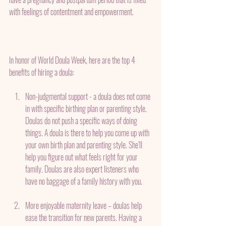
with feelings of contentment and empowerment.
In honor of World Doula Week, here are the top 4 
benefits of hiring a doula:
Non-judgmental support - a doula does not come 
in with specific birthing plan or parenting style.  
Doulas do not push a specific ways of doing 
things. A doula is there to help you come up with 
your own birth plan and parenting style. She’ll 
help you figure out what feels right for your 
family. Doulas are also expert listeners who 
have no baggage of a family history with you.
More enjoyable maternity leave – doulas help 
ease the transition for new parents. Having a 