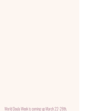
World Doula Week is coming up March 22-28th.  