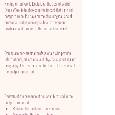
Kicking off on World Doula Day, the goal of World 
Doula Week is to showcase the impact that birth and 
postpartum doulas have on the physiological, social, 
emotional, and psychological health of women, 
newborns and families in the postpartum period. 
Doulas are non-medical professionals who provide 
informational, educational and physical support during 
pregnancy, labor & birth and for the first 12 weeks of 
the postpartum period.
Benefits of the presence of doulas in birth and in the 
postpartum period:
Reduces the incidence of c-sections
May shorten the length of labor