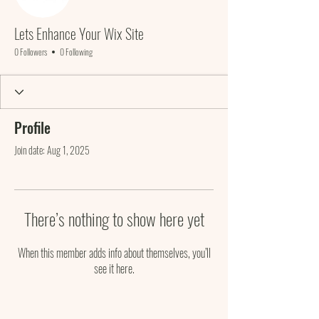
Lets Enhance Your Wix Site
0 Followers
0 Following
Profile
Join date: Aug 1, 2025
There’s nothing to show here yet
When this member adds info about themselves, you’ll
see it here.