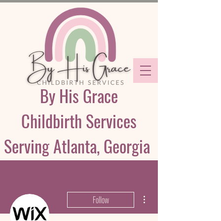
By His Grace
Childbirth Services
Serving Atlanta, Georgia
More actions
Follow