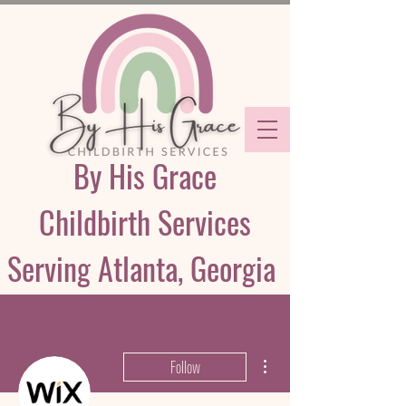
By His Grace
Childbirth Services
Serving Atlanta, Georgia
More actions
Follow