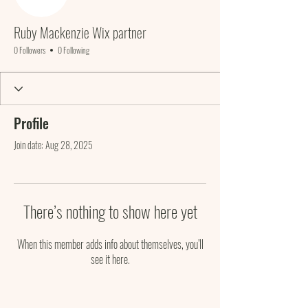
Ruby Mackenzie Wix partner
0 Followers
0 Following
Profile
Join date: Aug 28, 2025
There’s nothing to show here yet
When this member adds info about themselves, you’ll
see it here.